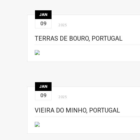
JAN
09
2025
TERRAS DE BOURO, PORTUGAL
JAN
09
2025
VIEIRA DO MINHO, PORTUGAL