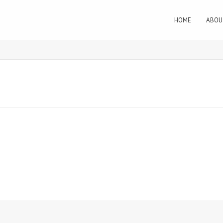
HOME
ABOU