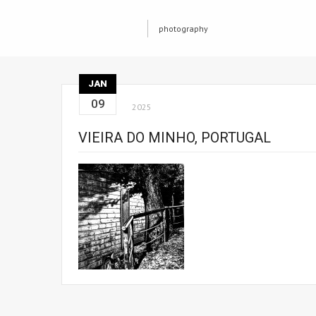
photography
JAN
09
2025
VIEIRA DO MINHO, PORTUGAL