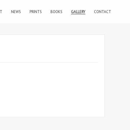
T
NEWS
PRINTS
BOOKS
GALLERY
CONTACT