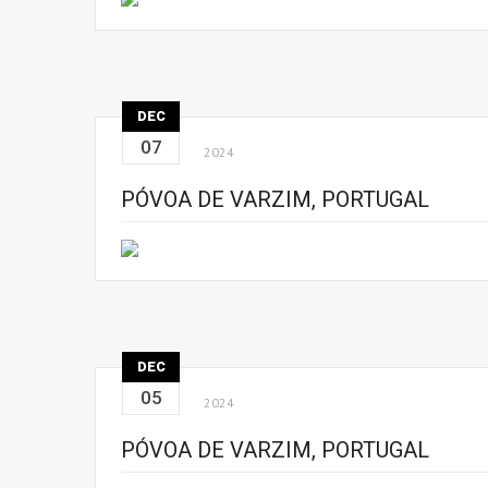
DEC
07
2024
PÓVOA DE VARZIM, PORTUGAL
DEC
05
2024
PÓVOA DE VARZIM, PORTUGAL