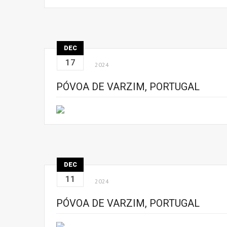
DEC
17
2024
PÓVOA DE VARZIM, PORTUGAL
DEC
11
2024
PÓVOA DE VARZIM, PORTUGAL