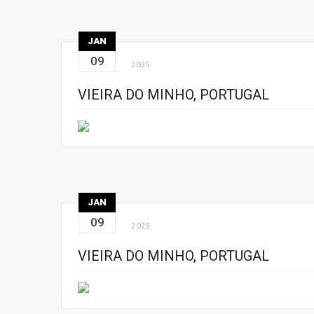
JAN
09
2025
VIEIRA DO MINHO, PORTUGAL
JAN
09
2025
VIEIRA DO MINHO, PORTUGAL