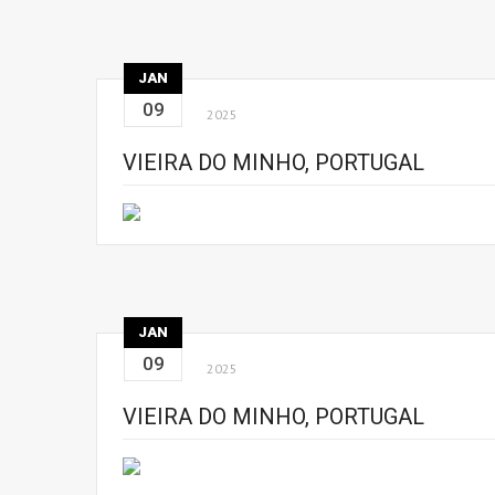
JAN
09
2025
VIEIRA DO MINHO, PORTUGAL
JAN
09
2025
VIEIRA DO MINHO, PORTUGAL