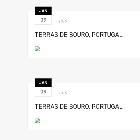
JAN
09
2025
TERRAS DE BOURO, PORTUGAL
JAN
09
2025
TERRAS DE BOURO, PORTUGAL