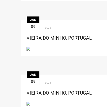
JAN
09
2025
VIEIRA DO MINHO, PORTUGAL
JAN
09
2025
VIEIRA DO MINHO, PORTUGAL