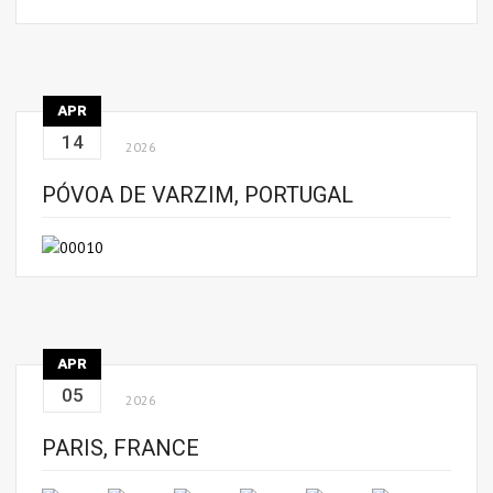
APR
14
2026
PÓVOA DE VARZIM, PORTUGAL
APR
05
2026
PARIS, FRANCE