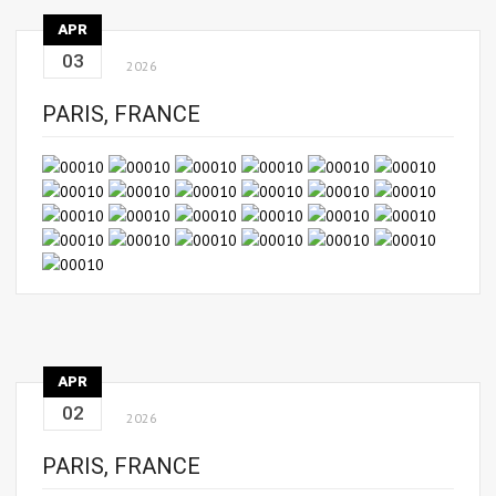
APR
03
2026
PARIS, FRANCE
APR
02
2026
PARIS, FRANCE