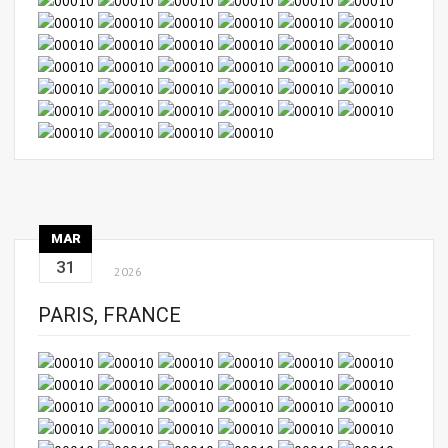
MAR
31
2026
PARIS, FRANCE