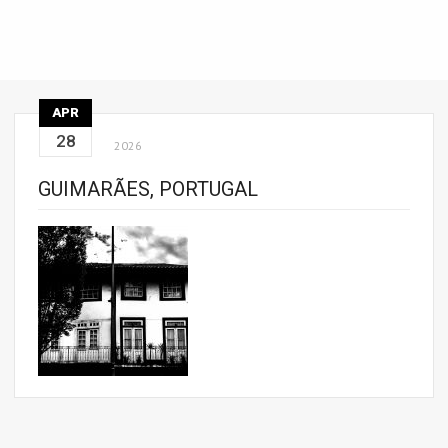
APR
28
2026
GUIMARÃES, PORTUGAL