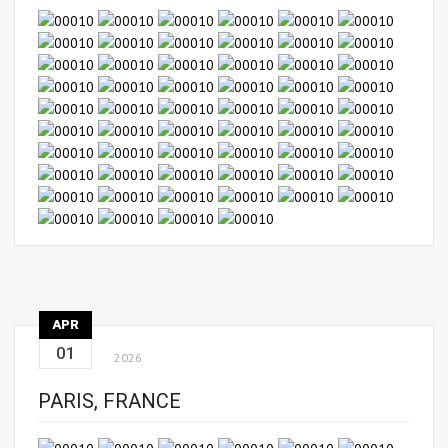
APR
01
2026
PARIS, FRANCE