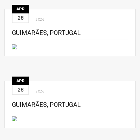
APR
28
2026
GUIMARÃES, PORTUGAL
APR
28
2026
GUIMARÃES, PORTUGAL