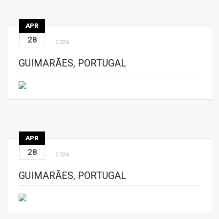
APR
28
2026
GUIMARÃES, PORTUGAL
APR
28
2026
GUIMARÃES, PORTUGAL