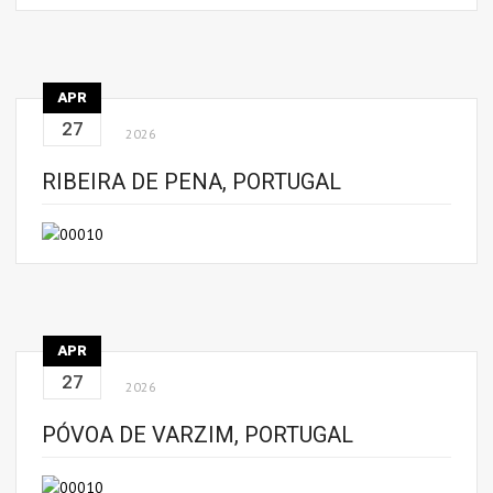
APR
27
2026
RIBEIRA DE PENA, PORTUGAL
APR
27
2026
PÓVOA DE VARZIM, PORTUGAL