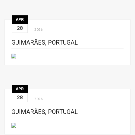
APR
28
2026
GUIMARÃES, PORTUGAL
APR
28
2026
GUIMARÃES, PORTUGAL