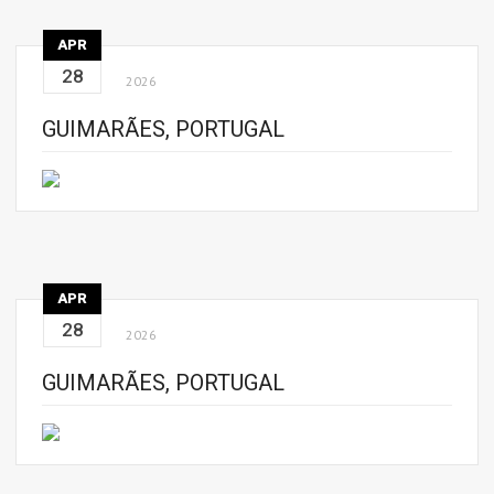
APR
28
2026
GUIMARÃES, PORTUGAL
APR
28
2026
GUIMARÃES, PORTUGAL