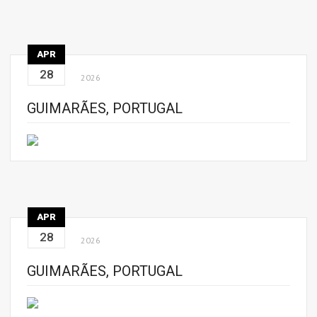
APR
28
2026
GUIMARÃES, PORTUGAL
APR
28
2026
GUIMARÃES, PORTUGAL