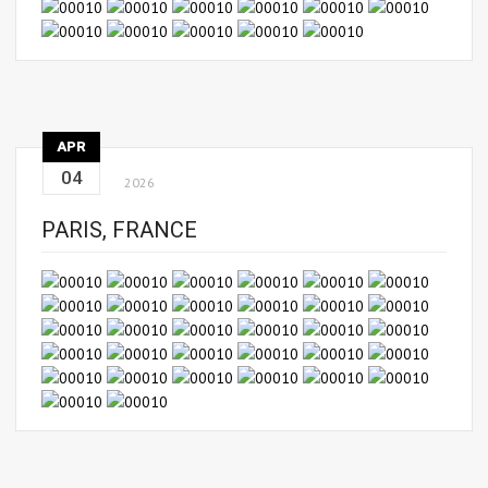
APR
04
2026
PARIS, FRANCE