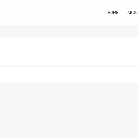
HOME
ABOU