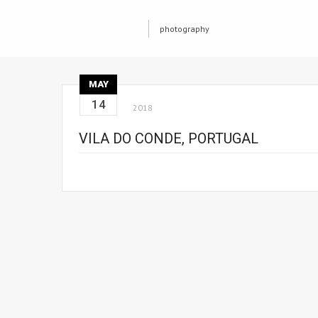
photography
MAY
14
2018
VILA DO CONDE, PORTUGAL