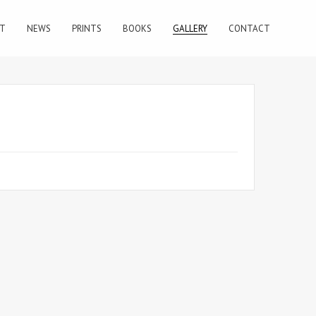
T
NEWS
PRINTS
BOOKS
GALLERY
CONTACT