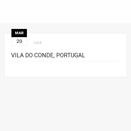
MAR
20
2018
VILA DO CONDE, PORTUGAL