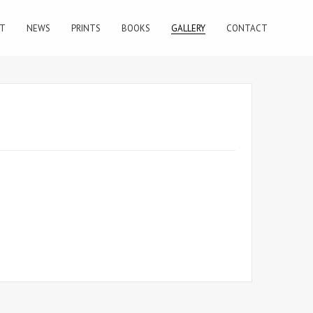
T
NEWS
PRINTS
BOOKS
GALLERY
CONTACT