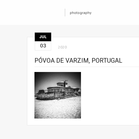
photography
JUL
03
2020
PÓVOA DE VARZIM, PORTUGAL