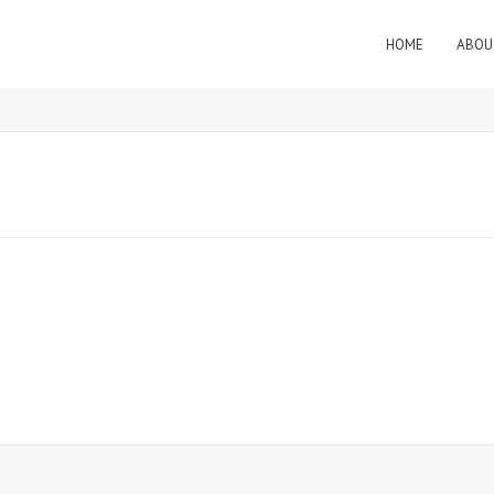
HOME
ABOU