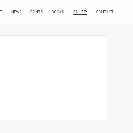
T
NEWS
PRINTS
BOOKS
GALLERY
CONTACT