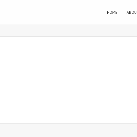
HOME
ABOU