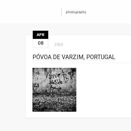
photography
APR
08
2020
PÓVOA DE VARZIM, PORTUGAL