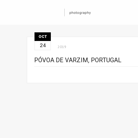
photography
OCT
24
2019
PÓVOA DE VARZIM, PORTUGAL