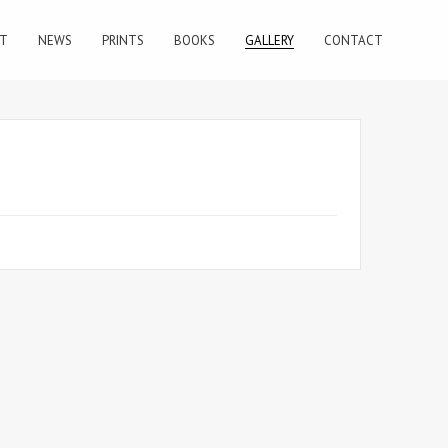
T
NEWS
PRINTS
BOOKS
GALLERY
CONTACT