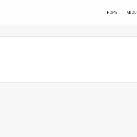
HOME
ABOU