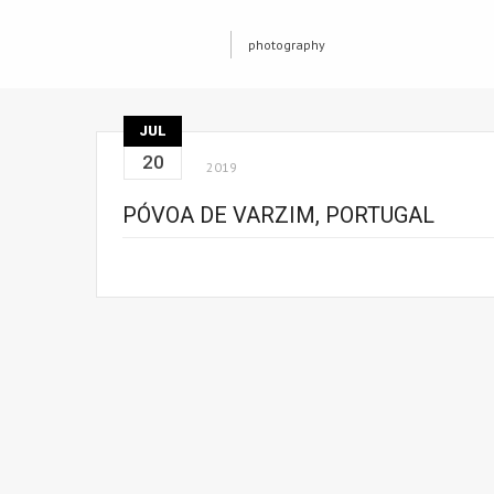
photography
JUL
20
2019
PÓVOA DE VARZIM, PORTUGAL