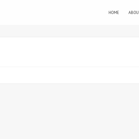
HOME
ABOU