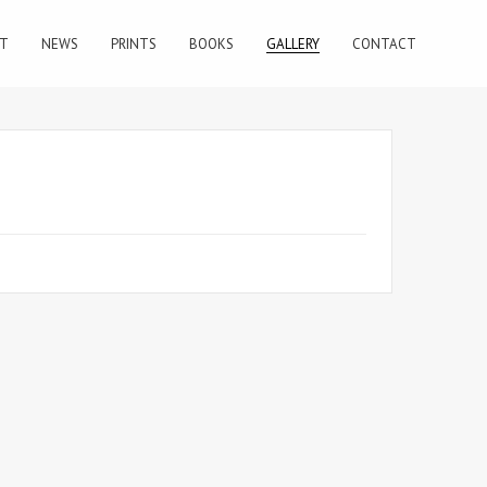
T
NEWS
PRINTS
BOOKS
GALLERY
CONTACT