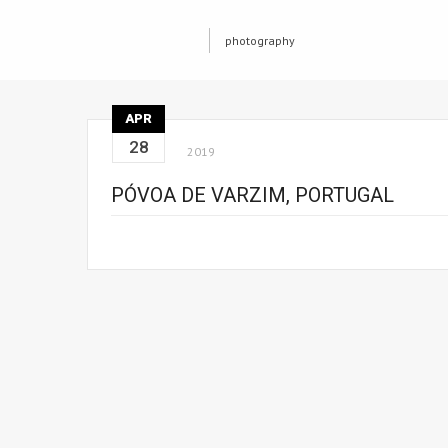
photography
APR
28
2019
PÓVOA DE VARZIM, PORTUGAL