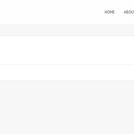
HOME
ABOU