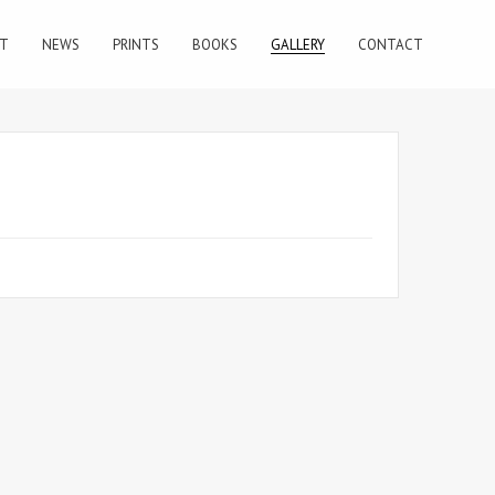
T
NEWS
PRINTS
BOOKS
GALLERY
CONTACT