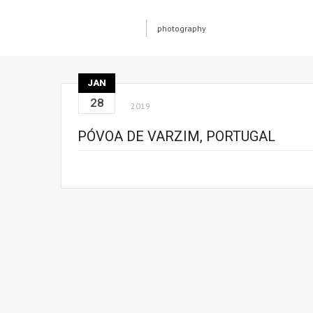
photography
JAN
28
2019
PÓVOA DE VARZIM, PORTUGAL