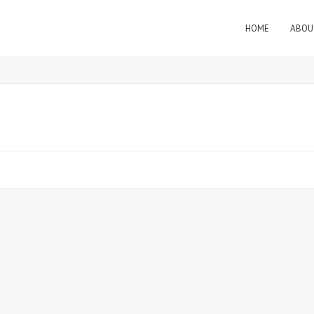
HOME
ABOU