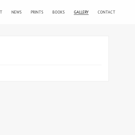
T
NEWS
PRINTS
BOOKS
GALLERY
CONTACT