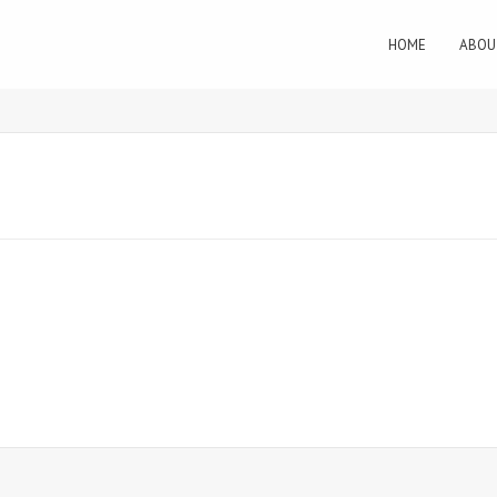
HOME
ABOU