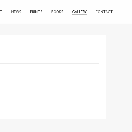
T
NEWS
PRINTS
BOOKS
GALLERY
CONTACT