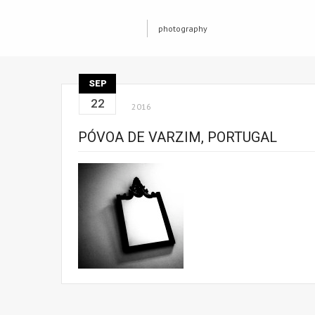
photography
SEP
22
2016
PÓVOA DE VARZIM, PORTUGAL