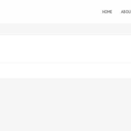
HOME
ABOU