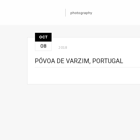
photography
OCT
08
2018
PÓVOA DE VARZIM, PORTUGAL