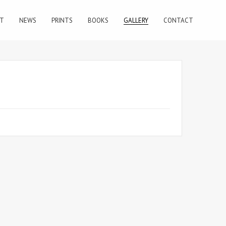
T
NEWS
PRINTS
BOOKS
GALLERY
CONTACT