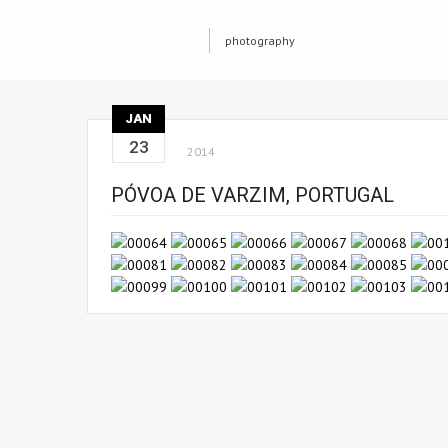
photography
JAN
23
2014
PÓVOA DE VARZIM, PORTUGAL