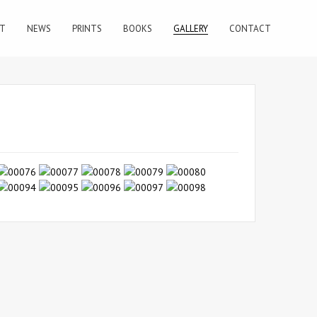
T
NEWS
PRINTS
BOOKS
GALLERY
CONTACT