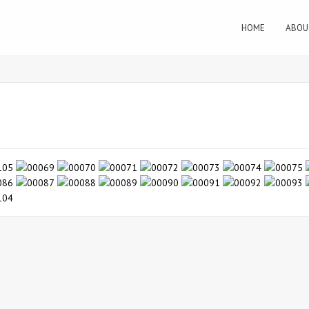
HOME
ABOU