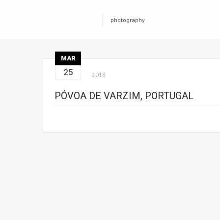
photography
MAR
25
2018
PÓVOA DE VARZIM, PORTUGAL