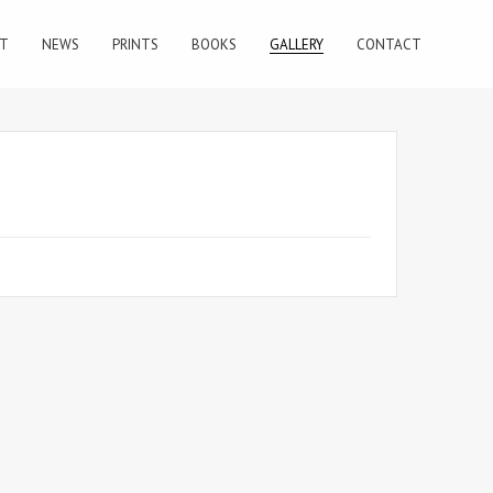
T
NEWS
PRINTS
BOOKS
GALLERY
CONTACT