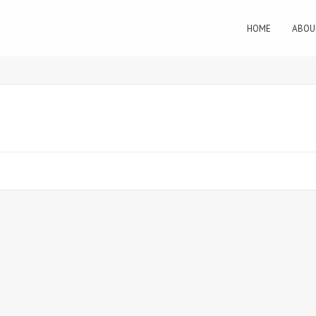
HOME
ABOU