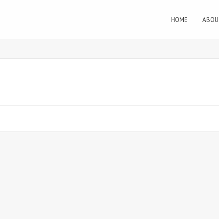
HOME
ABOU