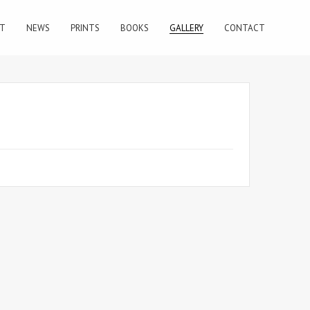
T
NEWS
PRINTS
BOOKS
GALLERY
CONTACT