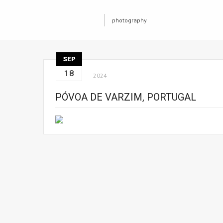
photography
SEP
18
2024
PÓVOA DE VARZIM, PORTUGAL