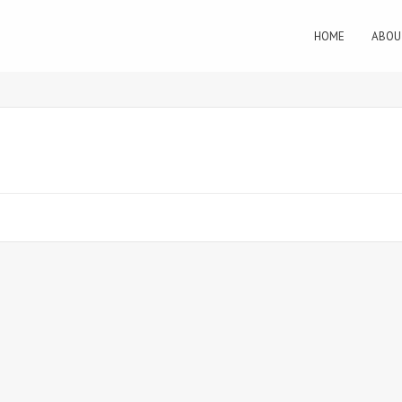
HOME
ABOU