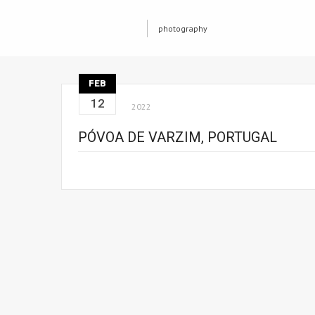
photography
FEB
12
2022
PÓVOA DE VARZIM, PORTUGAL