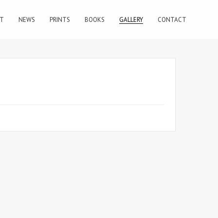
T
NEWS
PRINTS
BOOKS
GALLERY
CONTACT