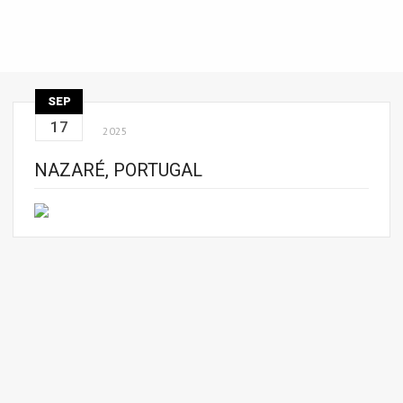
SEP
17
2025
NAZARÉ, PORTUGAL