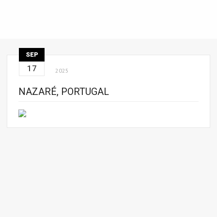
SEP
17
2025
NAZARÉ, PORTUGAL