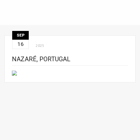
SEP
16
2025
NAZARÉ, PORTUGAL