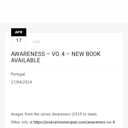
APR
17
2024
AWARENESS – VO. 4 – NEW BOOK
AVAILABLE
Portugal
17/04/2024
Images from the series Awareness (2019 to date).
Other info at
https://josecarlosmarques.com/awareness-vo-4
.