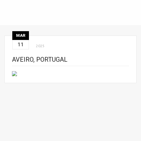
MAR
11
2025
AVEIRO, PORTUGAL