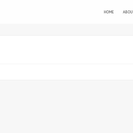
HOME
ABOU