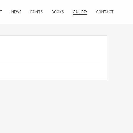
T
NEWS
PRINTS
BOOKS
GALLERY
CONTACT