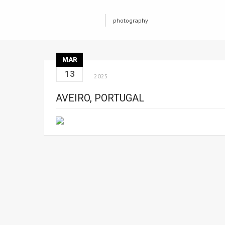
photography
MAR
13
2025
AVEIRO, PORTUGAL